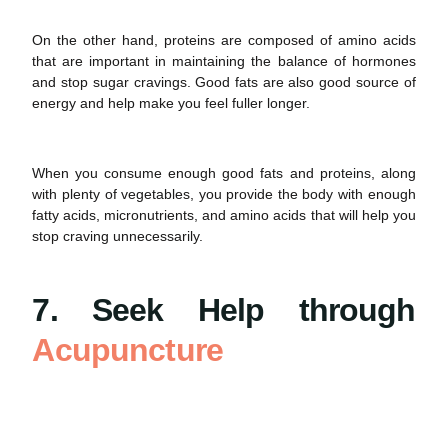
On the other hand, proteins are composed of amino acids
that are important in maintaining the balance of hormones
and stop
sugar cravings
. Good fats are also good source of
energy and help make you feel fuller longer.
When you consume enough good fats and proteins, along
with plenty of vegetables, you provide the body with enough
fatty acids, micronutrients, and amino acids that will help you
stop craving unnecessarily.
7. Seek Help through
Acupuncture