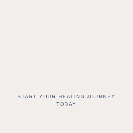
START YOUR HEALING JOURNEY
TODAY
Schedule Your
Appointment Online or