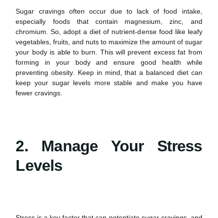
Sugar cravings
often occur due to lack of food intake,
especially foods that contain magnesium, zinc, and
chromium. So, adopt a diet of nutrient-dense food like leafy
vegetables, fruits, and nuts to maximize the amount of sugar
your body is able to burn. This will prevent excess fat from
forming in your body and ensure good
health
while
preventing obesity
.
Keep in mind, that a balanced diet can
keep your sugar levels more stable and make you have
fewer cravings.
2. Manage Your Stress
Levels
Stress is a key factor that can potentiate
sugar cravings,
and