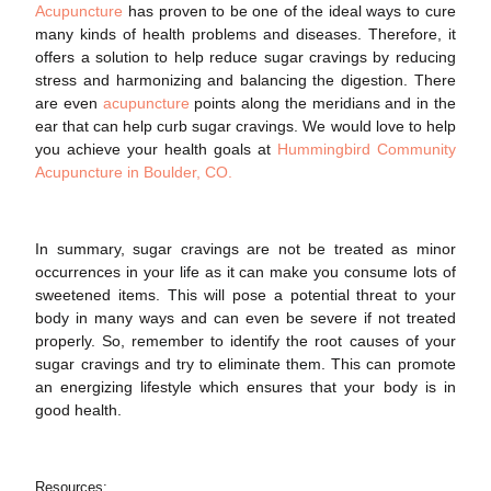
Acupuncture
has proven to be one of the ideal ways to cure
many kinds of
health
problems and diseases. Therefore, it
offers a solution to help reduce
sugar cravings
by reducing
stress and harmonizing and balancing the digestion. There
are even
acupuncture
points along the meridians and in the
ear that can help curb sugar cravings. We would love to help
you achieve your health goals at
Hummingbird Community
Acupuncture in Boulder, CO.
In summary,
sugar cravings
are not be treated as minor
occurrences in your life as it can make you consume lots of
sweetened items. This will pose a potential threat to your
body in many ways and can even be severe if not treated
properly. So, remember to identify the root causes of your
sugar cravings
and try to eliminate them. This can promote
an energizing lifestyle which ensures that your body is in
good
health
.
Resources: