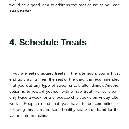
would be a good idea to address the root cause so you can
sleep better.
4. Schedule Treats
If you are eating sugary treats in the afternoon, you will just
end up craving them the rest of the day. It is recommended
that you eat any type of sweet snack after dinner. Another
option is to reward yourself with a nice treat like ice cream
only twice a week, or a chocolate chip cookie on Friday after
work. Keep in mind that you have to be committed to
following this plan and keep healthy snacks on hand for the
last-minute-munchies.