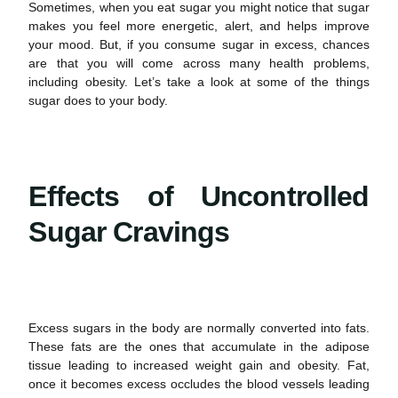
Sometimes, when you eat sugar you might notice that sugar
makes you feel more energetic, alert, and helps improve
your mood. But, if you consume sugar in excess, chances
are that you will come across many
health
problems,
including obesity. Let’s take a look at some of the things
sugar does to your body.
Effects of Uncontrolled
Sugar Cravings
Excess sugars in the body are normally converted into fats.
These fats are the ones that accumulate in the adipose
tissue leading to increased weight gain and obesity. Fat,
once it becomes excess occludes the blood vessels leading