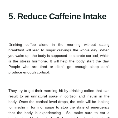
5. Reduce Caffeine Intake
Drinking coffee alone in the morning without eating
breakfast will lead to
sugar cravings
the whole day. When
you wake up, the body is supposed to secrete cortisol, which
is the stress hormone. It will help the body start the day.
People who are tired or didn’t get enough sleep don’t
produce enough cortisol.
They try to get their morning hit by drinking coffee that can
result to an unnatural spike in cortisol and insulin in the
body. Once the cortisol level drops, the cells will be looking
for insulin in form of sugar to stop the state of emergency
that the body is experiencing. So, make sure to eat a