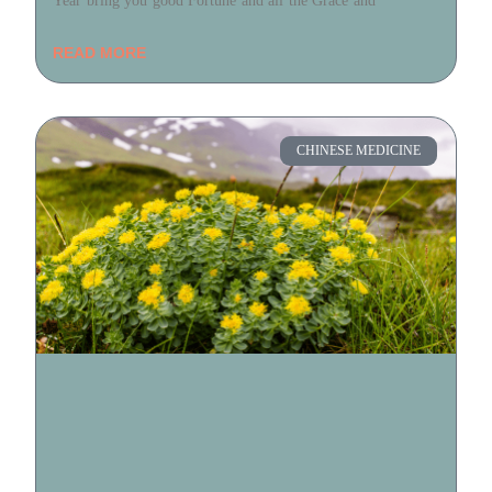
Year bring you good Fortune and all the Grace and
READ MORE
CHINESE MEDICINE