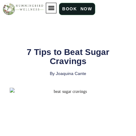
BOOK NOW
ABOUT US
OUR SERVICES
WHAT WE TREAT
7 Tips to Beat Sugar
Cravings
By
Joaquina Cante