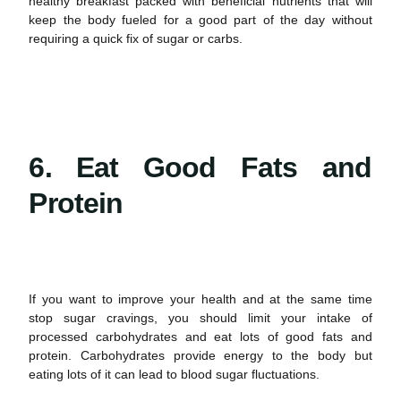
healthy breakfast packed with beneficial nutrients that will
keep the body fueled for a good part of the day without
requiring a quick fix of sugar or carbs.
6. Eat Good Fats and
Protein
If you want to improve your
health
and at the same time
stop
sugar cravings
, you should limit your intake of
processed carbohydrates and eat lots of good fats and
protein. Carbohydrates provide energy to the body but
eating lots of it can lead to blood sugar fluctuations.