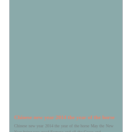
Chinese new year 2014 the year of the horse
Chinese new year 2014 the year of the horse May the New