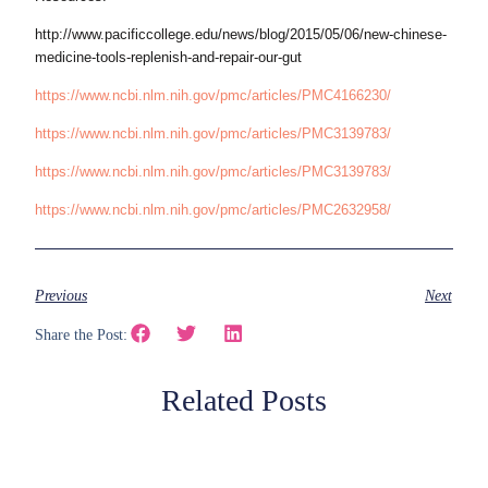
http://www.pacificcollege.edu/news/blog/2015/05/06/new-chinese-
medicine-tools-replenish-and-repair-our-gut
https://www.ncbi.nlm.nih.gov/pmc/articles/PMC4166230/
https://www.ncbi.nlm.nih.gov/pmc/articles/PMC3139783/
https://www.ncbi.nlm.nih.gov/pmc/articles/PMC3139783/
https://www.ncbi.nlm.nih.gov/pmc/articles/PMC2632958/
Previous
Next
Share the Post:
Related Posts