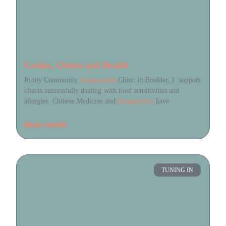
Grains, Gluten and Health
In my Community
Acupuncture
Clinic in Boulder, I support
clients successfully dealing with food sensitivities and
allergies. Chinese Medicine and
Acupuncture
have
READ MORE
TUNING IN