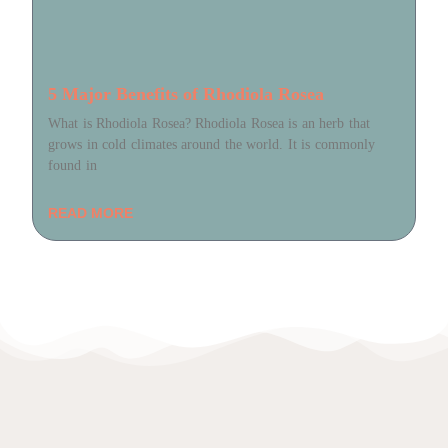
5 Major Benefits of Rhodiola Rosea
What is Rhodiola Rosea? Rhodiola Rosea is an herb that
grows in cold climates around the world. It is commonly
found in
READ MORE