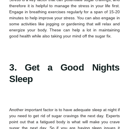
therefore it is helpful to manage the stress in your life first.
Engage in breathing exercises regularly for a span of 15-20
minutes to help improve your stress. You can also engage in
some activities like jogging or gardening that will relax and
energize your body. These can help a lot in maintaining
good
health
while also taking your mind off the sugar fix.
3. Get a Good Nights
Sleep
Another important factor is to have adequate sleep at night if
you need to get rid of
sugar cravings
the next day. Experts
point out that a fatigued body is what will make you crave
sugar the next day. So if you are having sleep issues it