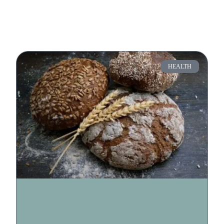
HEALTH