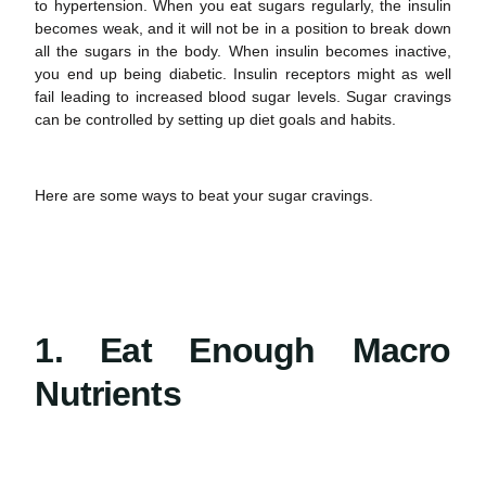
to hypertension. When you eat sugars regularly, the insulin
becomes weak, and it will not be in a position to break down
all the sugars in the body. When insulin becomes inactive,
you end up being diabetic. Insulin receptors might as well
fail leading to increased blood sugar levels.
Sugar cravings
can be controlled by setting up diet goals and habits.
Here are some ways to beat your sugar cravings.
1. Eat Enough Macro
Nutrients