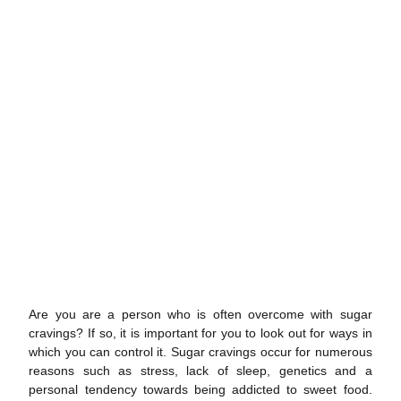
Are you are a person who is often overcome with
sugar
cravings
? If so, it is important for you to look out for ways in
which you can control it.
Sugar cravings
occur for numerous
reasons such as stress, lack of sleep, genetics and a
personal tendency towards being addicted to sweet food.