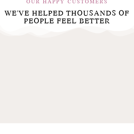
OUR HAPPY CUSTOMERS
WE'VE HELPED THOUSANDS OF
PEOPLE FEEL BETTER