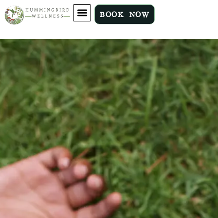
BOOK NOW