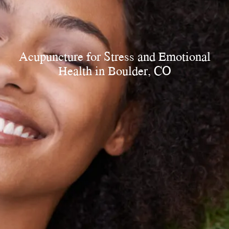
Acupuncture
for Stress and Emotional
Health in Boulder, CO​