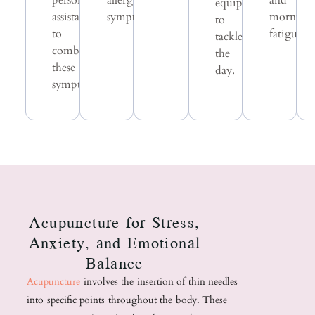
personalized
allergy
and
equipped
assistance
symptoms.
morning
to
to
fatigue.
tackle
combat
the
these
day.
symptoms.
Acupuncture
for Stress,
Anxiety, and Emotional
Balance
Acupuncture
involves the insertion of thin needles
into specific points throughout the body. These