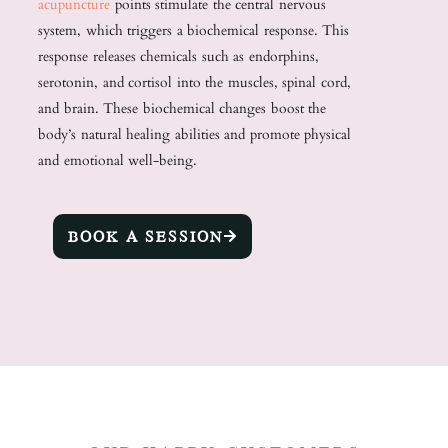
acupuncture
points stimulate the central nervous
system, which triggers a biochemical response. This
response releases chemicals such as endorphins,
serotonin, and cortisol into the muscles, spinal cord,
and brain. These biochemical changes boost the
body’s natural healing abilities and promote physical
and emotional well-being.
BOOK A SESSION