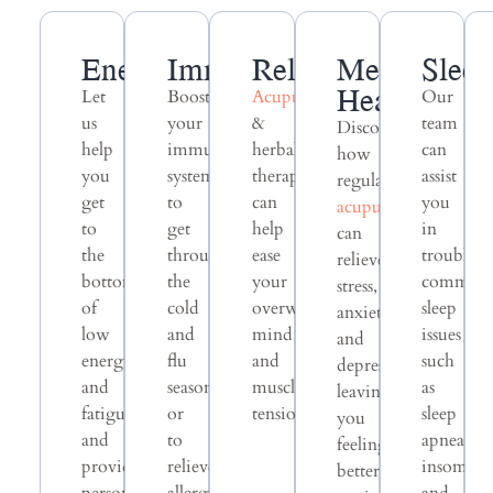
Energy
Immunity
Relaxation
Mental
Slee
Health
Let
Boost
Acupuncture
Our
us
your
&
team
Discover
help
immune
herbal
can
how
you
system
therapy
assist
regular
get
to
can
you
acupuncture
to
get
help
in
can
the
through
ease
troubles
relieve
bottom
the
your
common
stress,
of
cold
overwhelmed
sleep
anxiety,
low
and
mind
issues
and
energy
flu
and
such
depression,
and
season
muscle
as
leaving
fatigue
or
tension.
sleep
you
and
to
apnea,
feeling
provide
relieve
insomnia
better-