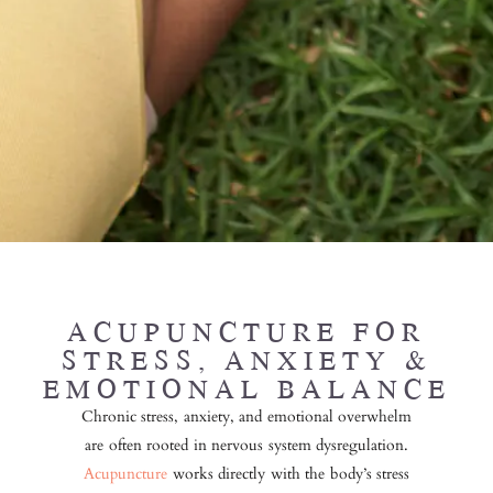
ACUPUNCTURE
FOR
STRESS, ANXIETY &
EMOTIONAL BALANCE
Chronic stress, anxiety, and emotional overwhelm
are often rooted in nervous system dysregulation.
Acupuncture
works directly with the body’s stress