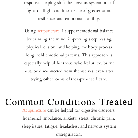
response, helping shift the nervous system out of
fight-or-flight and into a state of greater calm,
resilience, and emotional stability.
Using
acupuncture
, I support emotional balance
by calming the mind, improving sleep, easing
physical tension, and helping the body process
long-held emotional patterns. This approach is
especially helpful for those who feel stuck, burnt
out, or disconnected from themselves, even after
trying other forms of therapy or self-care.
Common Conditions Treated
Acupuncture
can be helpful for digestive disorders,
hormonal imbalance, anxiety, stress, chronic pain,
sleep issues, fatigue, headaches, and nervous system
dysregulation.