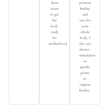
these
promote
issues
fertility
to get
and
the
care for
body
your
ready
whole
for
body. I
motherhood.
also use
electro-
stimulation
on
specific
points
to
support
fertility.