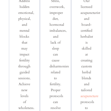
Address
Stress,
Our
hidden
overwork,
licensed
emotional,
improper
acupuncturist
physical,
diet,
and
and
hormonal
board-
mental
imbalances,
certified
blocks
and
herbalist
that
lack of
is
may
sleep
skilled
impact
can
at
fertility
cause
creating
through
disharmonies
custom
guided
related
herbal
sessions.
to
blends
Achieve
fertility.
and
new
Proper
tailored
levels
protocols
acupuncture
of
can
protocols
wholeness.
resolve
to