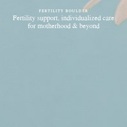
FERTILITY BOULDER
Fertility support, individualized care
for motherhood & beyond