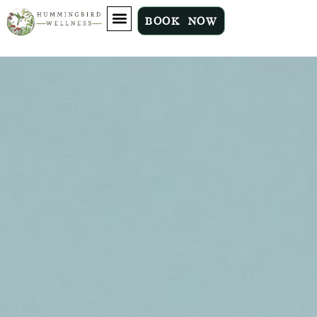
BOOK NOW