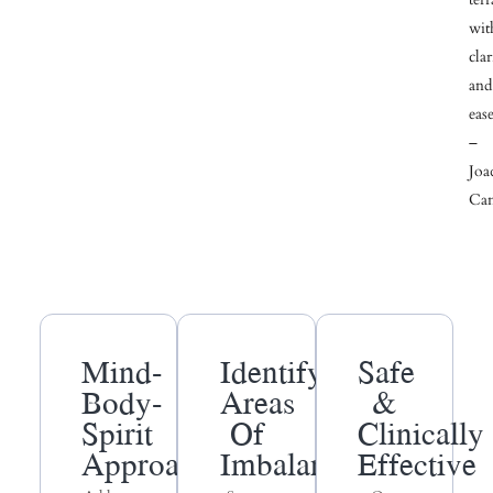
wit
clar
and
ease
–
Joa
Can
Mind-
Identify
Safe
Body-
Areas
&
Spirit
Of
Clinically
Approach
Imbalance
Effective