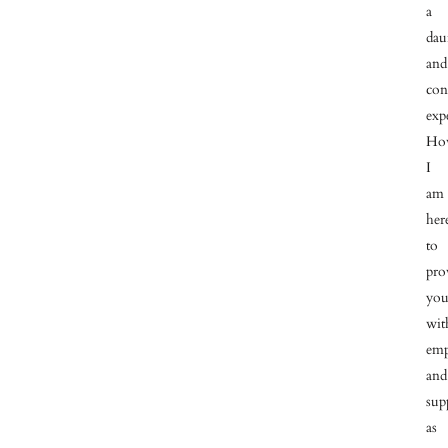
a
dau
and
con
exp
How
I
am
her
to
pro
yo
wit
emp
and
sup
as