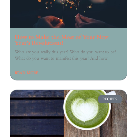
How to Make the Most of Your New
Year’s Resolutions!
Who are you really this year? Who do you want to be?
What do you want to manifest this year? And how
READ MORE
RECIPES