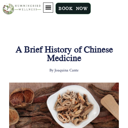
BOOK NOW
A Brief History of Chinese
Medicine
By
Joaquina Cante