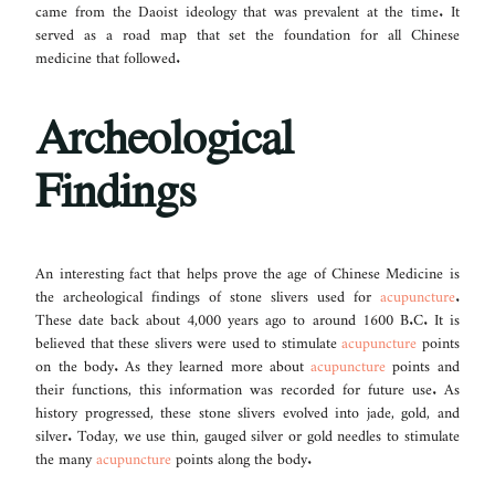
came from the Daoist ideology that was prevalent at the time. It
served as a road map that set the foundation for all Chinese
medicine that followed.
Archeological
Findings
An interesting fact that helps prove the age of Chinese Medicine is
the archeological findings of stone slivers used for
acupuncture
.
These date back about 4,000 years ago to around 1600 B.C. It is
believed that these slivers were used to stimulate
acupuncture
points
on the body. As they learned more about
acupuncture
points and
their functions, this information was recorded for future use. As
history progressed, these stone slivers evolved into jade, gold, and
silver. Today, we use thin, gauged silver or gold needles to stimulate
the many
acupuncture
points along the body.