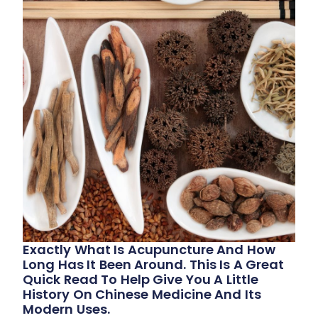
Exactly What Is Acupuncture And How
Long Has It Been Around. This Is A Great
Quick Read To Help Give You A Little
History On Chinese Medicine And Its
Modern Uses.