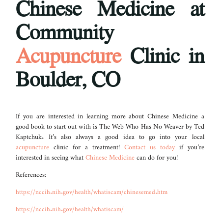
Chinese Medicine at
Community
Acupuncture
Clinic in
Boulder, CO
If you are interested in learning more about Chinese Medicine a
good book to start out with is The Web Who Has No Weaver by Ted
Kaptchuk. It’s also always a good idea to go into your local
acupuncture
clinic for a treatment!
Contact us today
if you’re
interested in seeing what
Chinese Medicine
can do for you!
References:
https://nccih.nih.gov/health/whatiscam/chinesemed.htm
https://nccih.nih.gov/health/whatiscam/