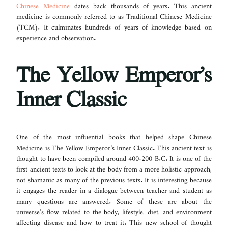
Chinese Medicine
dates back thousands of years. This ancient
medicine is commonly referred to as Traditional Chinese Medicine
(TCM). It culminates hundreds of years of knowledge based on
experience and observation.
The Yellow Emperor’s
Inner Classic
One of the most influential books that helped shape Chinese
Medicine is The Yellow Emperor’s Inner Classic. This ancient text is
thought to have been compiled around 400-200 B.C. It is one of the
first ancient texts to look at the body from a more holistic approach,
not shamanic as many of the previous texts. It is interesting because
it engages the reader in a dialogue between teacher and student as
many questions are answered. Some of these are about the
universe’s flow related to the body, lifestyle, diet, and environment
affecting disease and how to treat it. This new school of thought