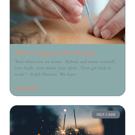
What is Trigger Point Therapy?
“Rest when you are weary. Refresh and renew yourself,
your body, your mind, your spirit. Then get back to
work”.~ Ralph Marston We have
READ MORE
SELF CARE