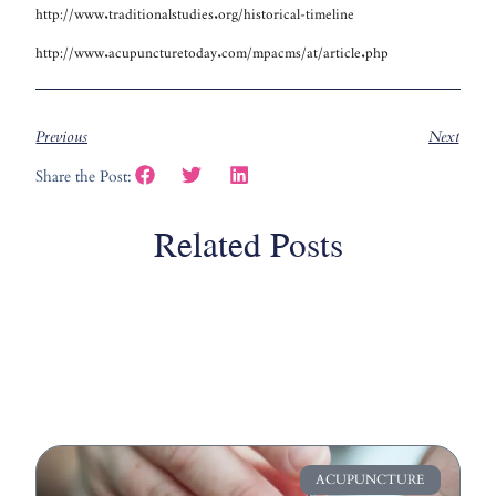
http://www.traditionalstudies.org/historical-timeline
http://www.acupuncturetoday.com/mpacms/at/article.php
Previous
Next
Share the Post:
Related Posts
ACUPUNCTURE