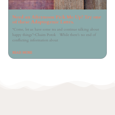
Need an Afternoon Pick Me Up? Try one
of these Adaptogenic Lattes.
“Come, let us have some tea and continue talking about
happy things”~Chaim Potok While there’s no end of
conflicting information about
READ MORE