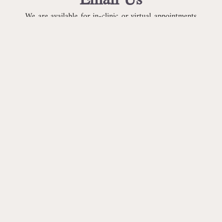
We are available for in-clinic or virtual appointments
Monday-Friday.
Our acupuncture clinic is located in Boulder, CO.
CONTACT US