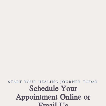
START YOUR HEALING JOURNEY TODAY
Schedule Your
Appointment Online or
Email Us