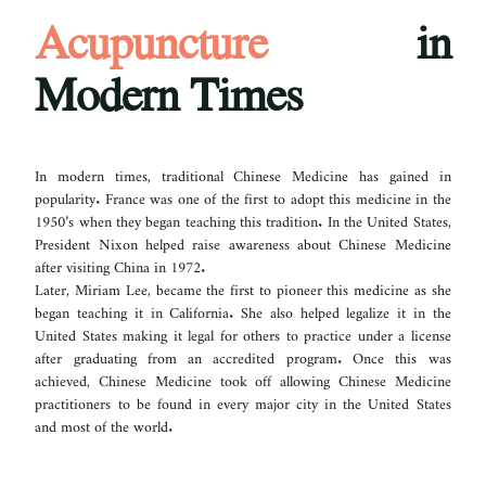
Acupuncture
in
Modern Times
In modern times, traditional Chinese Medicine has gained in
popularity. France was one of the first to adopt this medicine in the
1950’s when they began teaching this tradition. In the United States,
President Nixon helped raise awareness about Chinese Medicine
after visiting China in 1972.
Later, Miriam Lee, became the first to pioneer this medicine as she
began teaching it in California. She also helped legalize it in the
United States making it legal for others to practice under a license
after graduating from an accredited program. Once this was
achieved, Chinese Medicine took off allowing Chinese Medicine
practitioners to be found in every major city in the United States
and most of the world.