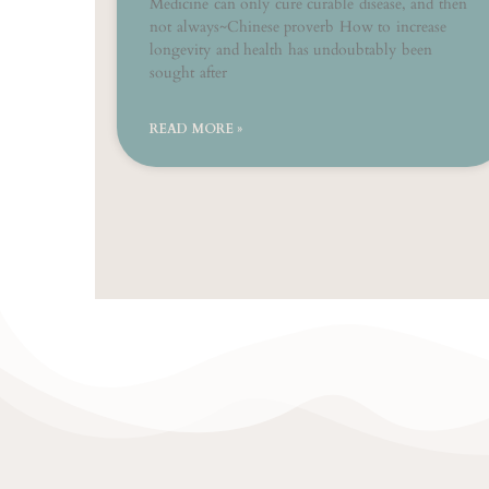
Medicine can only cure curable disease, and then
not always~Chinese proverb How to increase
longevity and health has undoubtably been
sought after
READ MORE »