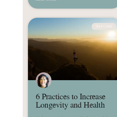
SELF CARE
6 Practices to Increase
Longevity and Health