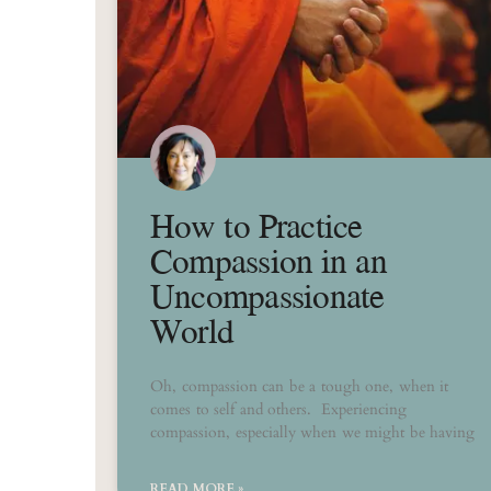
How to Practice
Compassion in an
Uncompassionate
World
Oh, compassion can be a tough one, when it
comes to self and others. Experiencing
compassion, especially when we might be having
READ MORE »