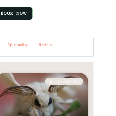
ant to conquer the anxiety of
 in the moment, live in the
BOOK NOW
Amit Ray Anxiety and stress
n hand. Reducing stress will
Spirituality
Recipes
CHINESE MEDICINE