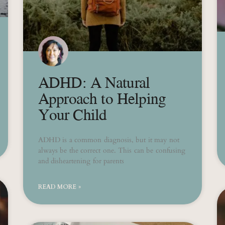
ADHD: A Natural
Approach to Helping
Your Child
ADHD is a common diagnosis, but it may not
always be the correct one. This can be confusing
and disheartening for parents
READ MORE »