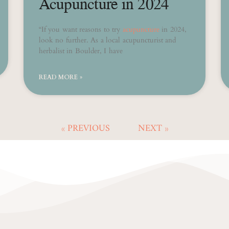
Acupuncture in 2024
“If you want reasons to try
acupuncture
in 2024,
look no further. As a local acupuncturist and
herbalist in Boulder, I have
READ MORE »
« PREVIOUS
NEXT »