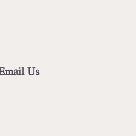
 Email Us
.