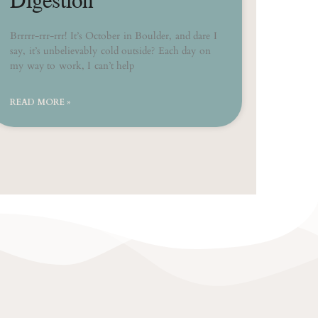
Brrrrr-rrr-rrr! It’s October in Boulder, and dare I
say, it’s unbelievably cold outside? Each day on
my way to work, I can’t help
READ MORE »