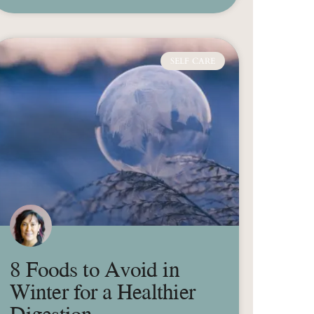
SELF CARE
8 Foods to Avoid in
Winter for a Healthier
Digestion