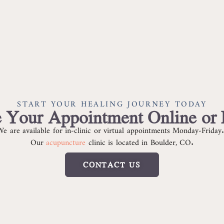
START YOUR HEALING JOURNEY TODAY
 Your Appointment Online or
We are available for in-clinic or virtual appointments Monday-Friday
Our
acupuncture
clinic is located in Boulder, CO.
CONTACT US