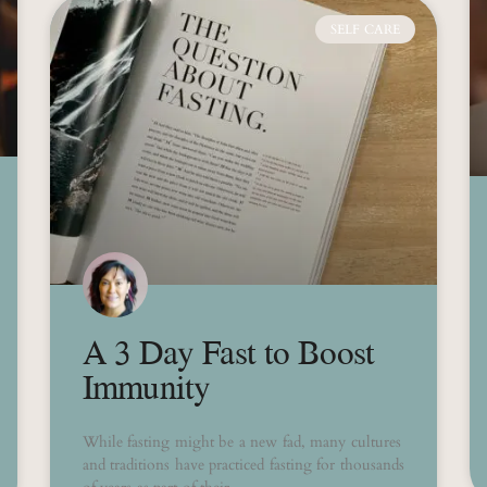
SELF CARE
A 3 Day Fast to Boost
Immunity
While fasting might be a new fad, many cultures
and traditions have practiced fasting for thousands