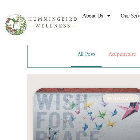
Acupuncture
For Re
About Us
Our Serv
Works!
Written By
Joaquina Cante
All Posts
Acupuncture
READ MORE
SPIRITUALITY