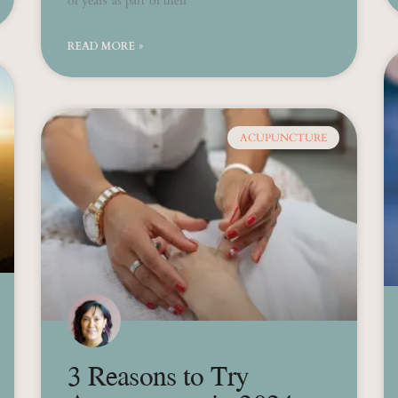
of years as part of their
READ MORE »
ACUPUNCTURE
3 Reasons to Try