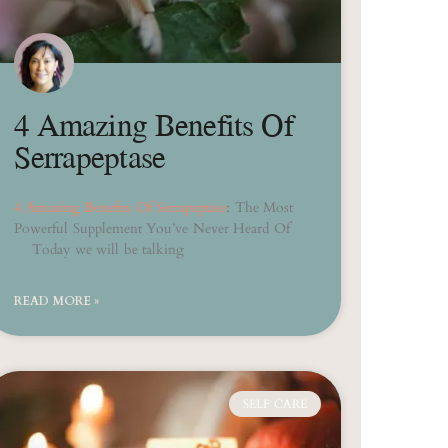
4 Amazing Benefits Of
Serrapeptase
4 Amazing Benefits Of Serrapeptase
: The Most
Powerful Supplement You’ve Never Heard Of
Today we will be talking
READ MORE »
SELF CARE