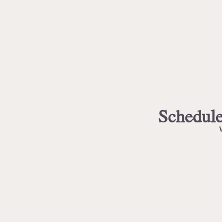
Schedule