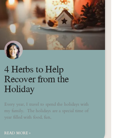
4 Herbs to Help
Recover from the
Holiday
Every year, I travel to spend the holidays with
my family. The holidays are a special time of
year filled with food, fun,
READ MORE »