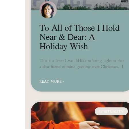
To All of Those I Hold
Near & Dear: A
Holiday Wish
This is a letter I would like to bring light to that
a dear friend of mine gave me over Christmas. I
READ MORE »
SPIRITUALITY