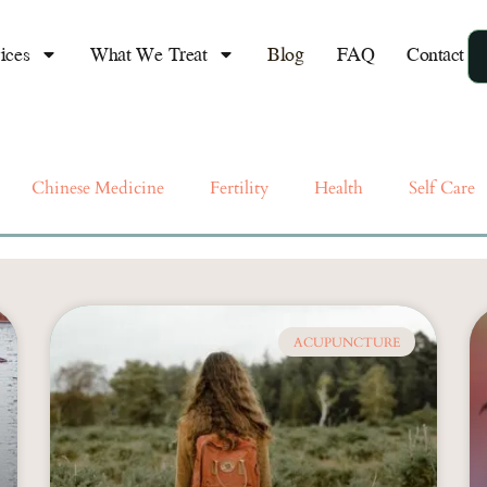
lief of Anxiety
"If you w
life, live
ices
What We Treat
Blog
FAQ
Contact
breath" ~
go hand i
almost
Chinese Medicine
Fertility
Health
Self Care
ACUPUNCTURE