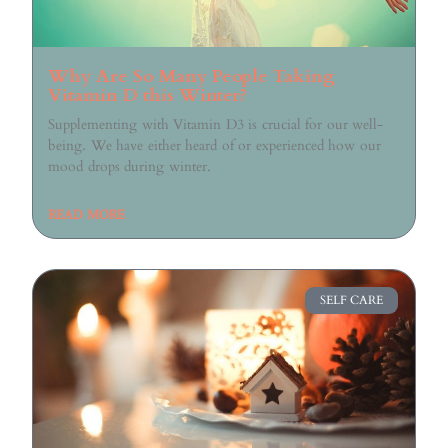
Why Are So Many People Taking
Vitamin D this Winter?
Supplementing with Vitamin D3 is crucial for our well-
being. We have either heard of or experienced how our
mood drops during winter.
READ MORE
SELF CARE