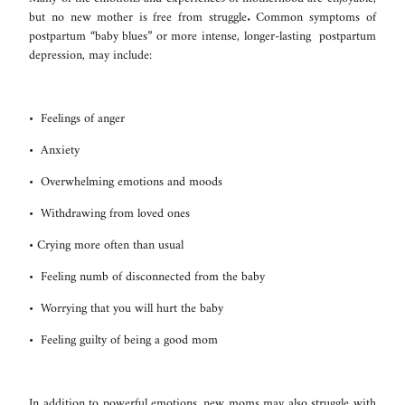
but no new mother is free from struggle. Common symptoms of
postpartum “baby blues” or more intense, longer-lasting postpartum
depression, may include:
• Feelings of anger
• Anxiety
• Overwhelming emotions and moods
• Withdrawing from loved ones
• Crying more often than usual
• Feeling numb of disconnected from the baby
• Worrying that you will hurt the baby
• Feeling guilty of being a good mom
In addition to powerful emotions, new moms may also struggle with