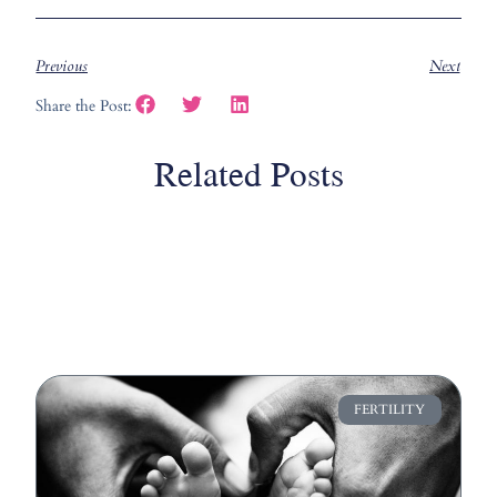
Previous
Next
Share the Post:
Related Posts
FERTILITY