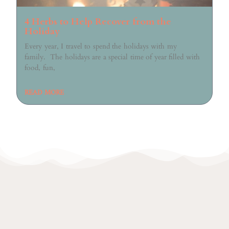
4 Herbs to Help Recover from the
Holiday
Every year, I travel to spend the holidays with my
family. The holidays are a special time of year filled with
food, fun,
READ MORE